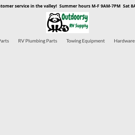
stomer service in the valley! Summer hours M-F 9AM-7PM Sat 
Parts
RV Plumbing Parts
Towing Equipment
Hardware