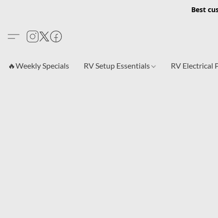
Best cu
🔥Weekly Specials
RV Setup Essentials
RV Electrical 