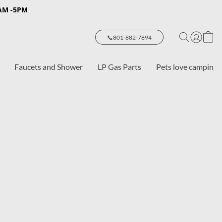
8AM -5PM
📞801-882-7894
Faucets and Shower
LP Gas Parts
Pets love camping 