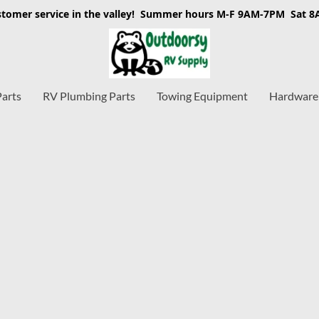
stomer service in the valley! Summer hours M-F 9AM-7PM Sat 
Parts
RV Plumbing Parts
Towing Equipment
Hardware