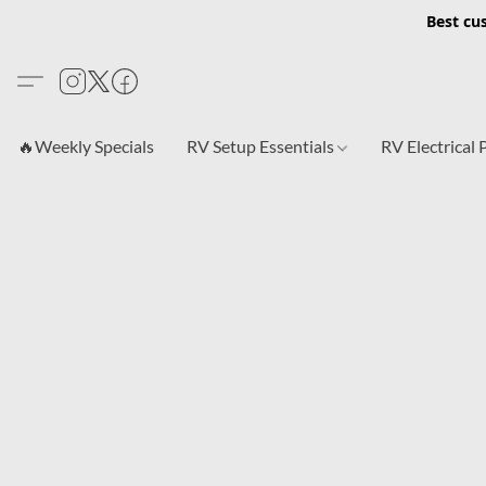
Best cu
🔥Weekly Specials
RV Setup Essentials
RV Electrical 