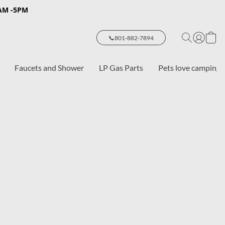
8AM -5PM
📞801-882-7894
Faucets and Shower
LP Gas Parts
Pets love camping 