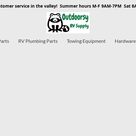
stomer service in the valley! Summer hours M-F 9AM-7PM Sat 
Parts
RV Plumbing Parts
Towing Equipment
Hardware