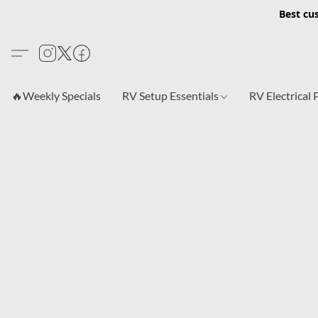
Best cu
🔥Weekly Specials
RV Setup Essentials
RV Electrical 