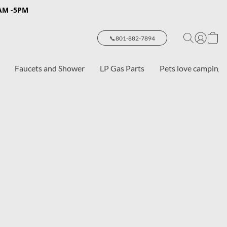
8AM -5PM
📞801-882-7894
Faucets and Shower
LP Gas Parts
Pets love camping 