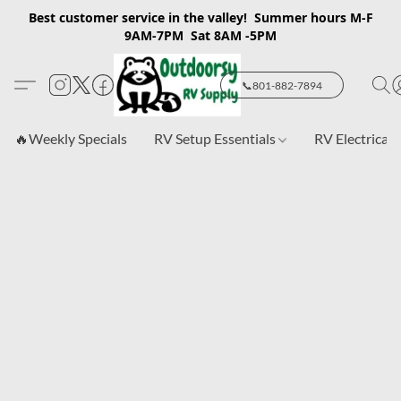
Best customer service in the valley! Summer hours M-F
9AM-7PM Sat 8AM -5PM
📞801-882-7894
🔥Weekly Specials
RV Setup Essentials
RV Electrical 