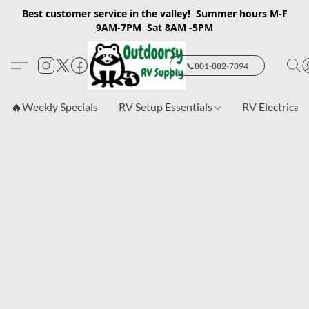
Best customer service in the valley! Summer hours M-F
9AM-7PM Sat 8AM -5PM
📞801-882-7894
🔥Weekly Specials
RV Setup Essentials
RV Electrical 