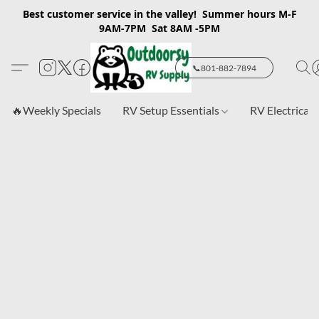
Best customer service in the valley! Summer hours M-F
9AM-7PM Sat 8AM -5PM
📞801-882-7894
🔥Weekly Specials
RV Setup Essentials
RV Electrical 