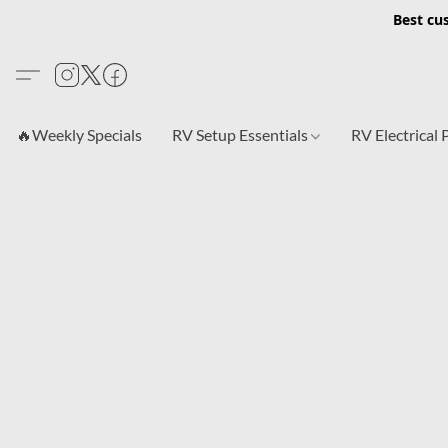
Best cu
🔥Weekly Specials
RV Setup Essentials
RV Electrical 