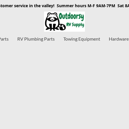
stomer service in the valley! Summer hours M-F 9AM-7PM Sat 
Parts
RV Plumbing Parts
Towing Equipment
Hardware