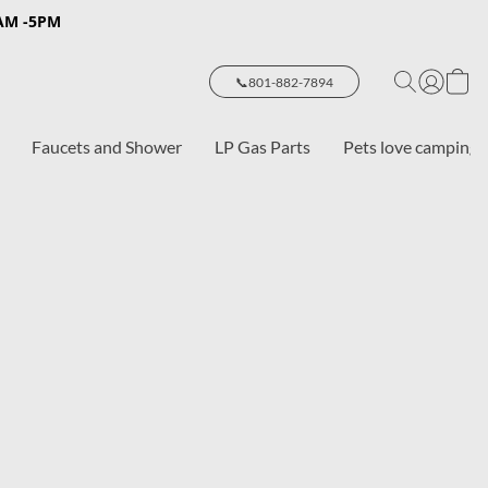
8AM -5PM
📞801-882-7894
Faucets and Shower
LP Gas Parts
Pets love camping 