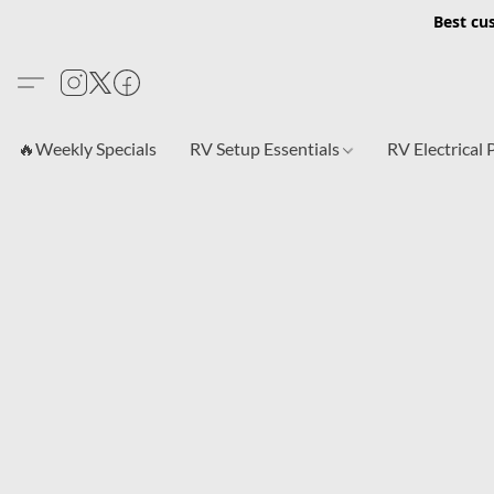
Best cu
🔥Weekly Specials
RV Setup Essentials
RV Electrical 