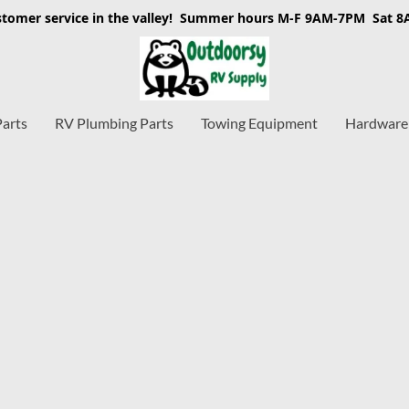
stomer service in the valley! Summer hours M-F 9AM-7PM Sat 
Parts
RV Plumbing Parts
Towing Equipment
Hardware