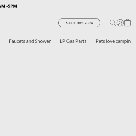
8AM -5PM
📞801-882-7894
Faucets and Shower
LP Gas Parts
Pets love camping 