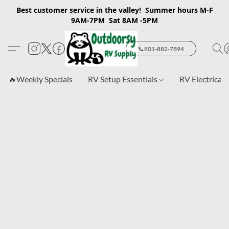
Best customer service in the valley! Summer hours M-F
9AM-7PM Sat 8AM -5PM
📞801-882-7894
🔥Weekly Specials
RV Setup Essentials
RV Electrical 