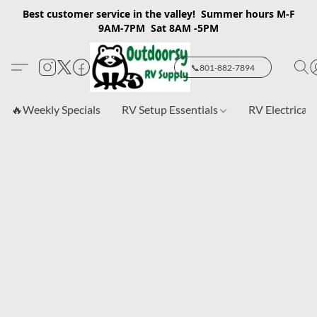
Best customer service in the valley! Summer hours M-F
9AM-7PM Sat 8AM -5PM
📞801-882-7894
🔥Weekly Specials
RV Setup Essentials
RV Electrical 