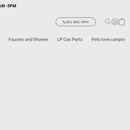
8AM -5PM
📞801-882-7894
Faucets and Shower
LP Gas Parts
Pets love camping 