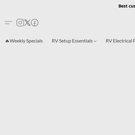
Best cu
🔥Weekly Specials
RV Setup Essentials
RV Electrical 