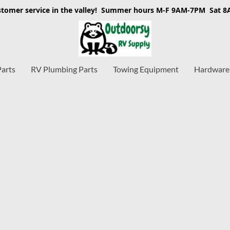
stomer service in the valley! Summer hours M-F 9AM-7PM Sat 
Parts
RV Plumbing Parts
Towing Equipment
Hardware