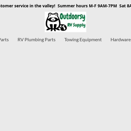
stomer service in the valley! Summer hours M-F 9AM-7PM Sat 
Parts
RV Plumbing Parts
Towing Equipment
Hardware