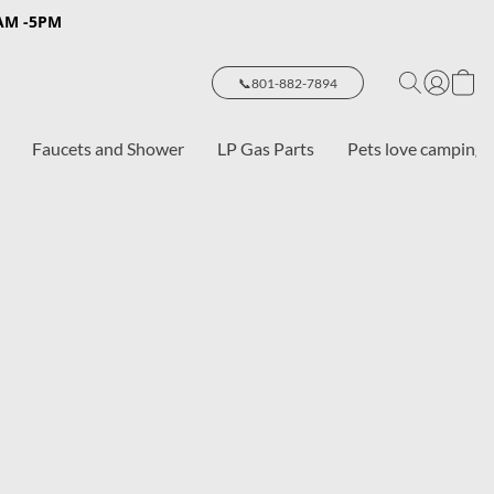
8AM -5PM
📞801-882-7894
Faucets and Shower
LP Gas Parts
Pets love camping 