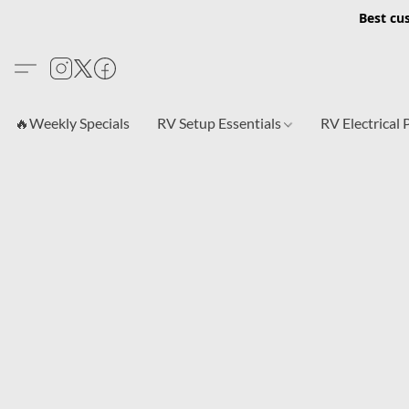
Best cu
🔥Weekly Specials
RV Setup Essentials
RV Electrical 