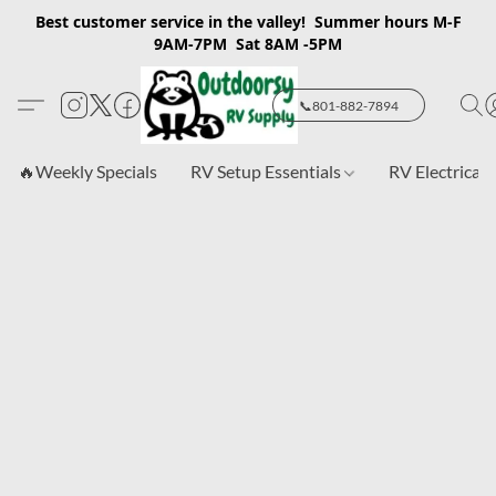
Best customer service in the valley! Summer hours M-F
9AM-7PM Sat 8AM -5PM
📞801-882-7894
🔥Weekly Specials
RV Setup Essentials
RV Electrical 