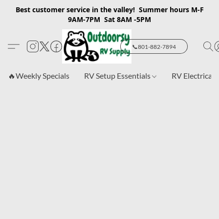
Best customer service in the valley! Summer hours M-F
9AM-7PM Sat 8AM -5PM
📞801-882-7894
🔥Weekly Specials
RV Setup Essentials
RV Electrical 