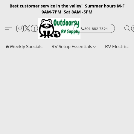
Best customer service in the valley! Summer hours M-F
9AM-7PM Sat 8AM -5PM
📞801-882-7894
🔥Weekly Specials
RV Setup Essentials
RV Electrical 