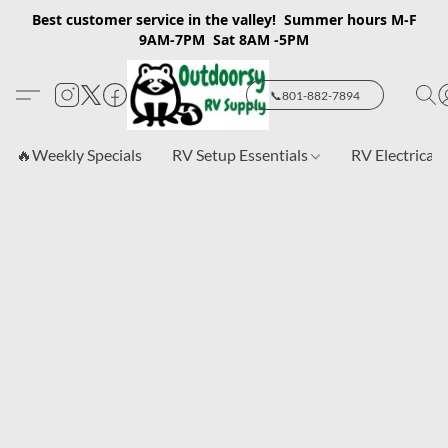
Best customer service in the valley! Summer hours M-F
9AM-7PM Sat 8AM -5PM
📞801-882-7894
🔥Weekly Specials
RV Setup Essentials
RV Electrical 