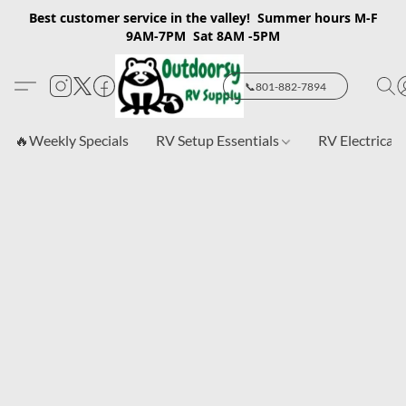
Best customer service in the valley! Summer hours M-F
9AM-7PM Sat 8AM -5PM
📞801-882-7894
🔥Weekly Specials
RV Setup Essentials
RV Electrical 