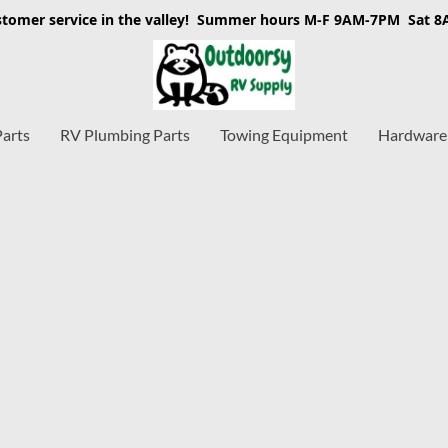
stomer service in the valley! Summer hours M-F 9AM-7PM Sat 
Parts
RV Plumbing Parts
Towing Equipment
Hardware