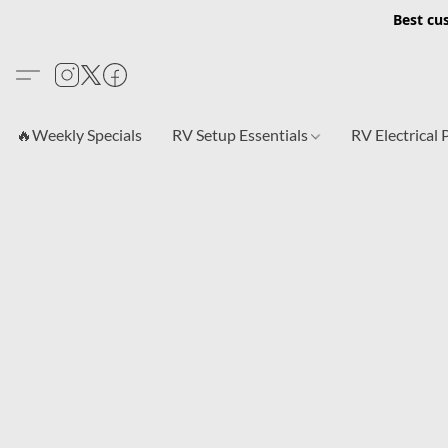
Best cu
🔥Weekly Specials
RV Setup Essentials
RV Electrical 