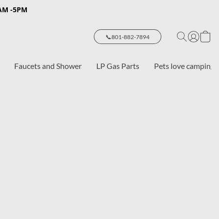
8AM -5PM
📞801-882-7894
Faucets and Shower
LP Gas Parts
Pets love camping 