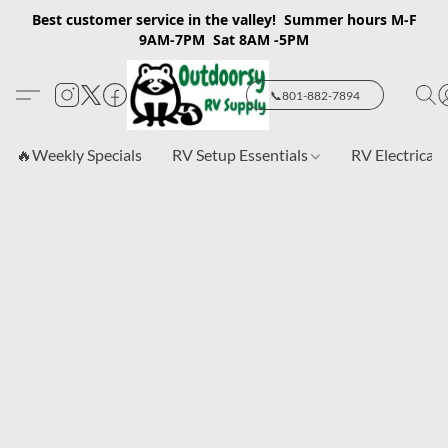
Best customer service in the valley! Summer hours M-F
9AM-7PM Sat 8AM -5PM
📞801-882-7894
🔥Weekly Specials
RV Setup Essentials
RV Electrical 