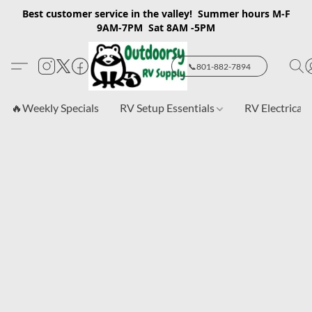
Best customer service in the valley! Summer hours M-F
9AM-7PM Sat 8AM -5PM
📞801-882-7894
🔥Weekly Specials
RV Setup Essentials
RV Electrical 