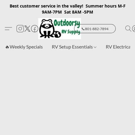
Best customer service in the valley! Summer hours M-F
9AM-7PM Sat 8AM -5PM
📞801-882-7894
🔥Weekly Specials
RV Setup Essentials
RV Electrical 