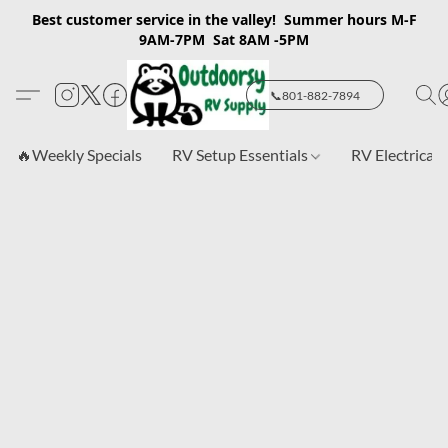
Best customer service in the valley! Summer hours M-F
9AM-7PM Sat 8AM -5PM
📞801-882-7894
🔥Weekly Specials
RV Setup Essentials
RV Electrical 