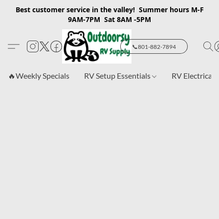
Best customer service in the valley! Summer hours M-F
9AM-7PM Sat 8AM -5PM
📞801-882-7894
🔥Weekly Specials
RV Setup Essentials
RV Electrical 