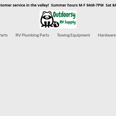
stomer service in the valley! Summer hours M-F 9AM-7PM Sat 
Parts
RV Plumbing Parts
Towing Equipment
Hardware