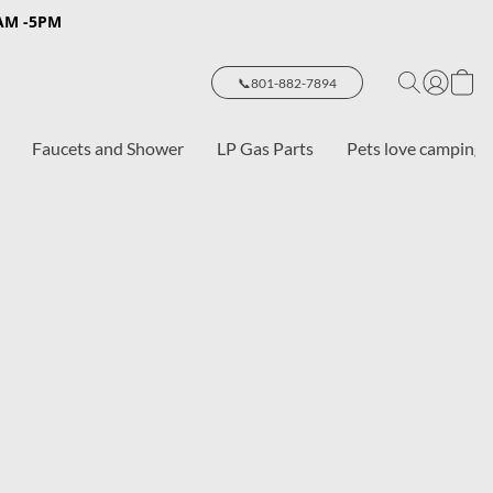
8AM -5PM
📞801-882-7894
Faucets and Shower
LP Gas Parts
Pets love camping 