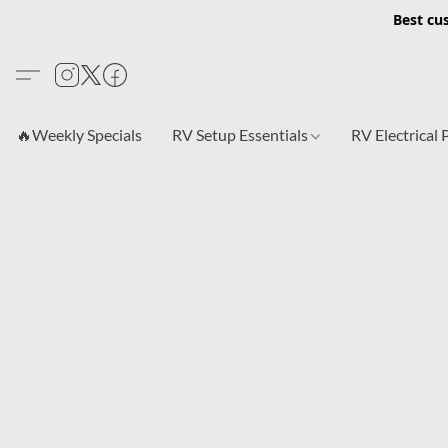
Best cu
🔥Weekly Specials
RV Setup Essentials
RV Electrical 