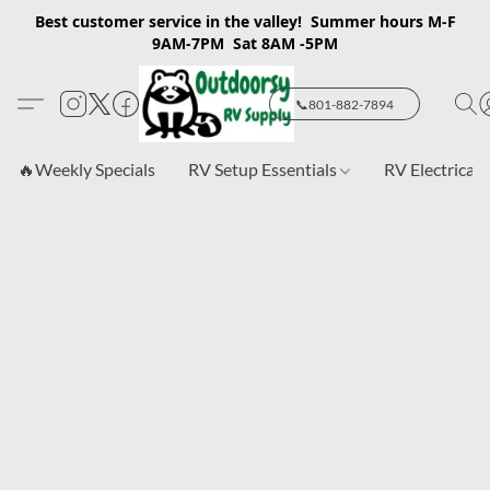
Best customer service in the valley! Summer hours M-F
9AM-7PM Sat 8AM -5PM
📞801-882-7894
🔥Weekly Specials
RV Setup Essentials
RV Electrical 