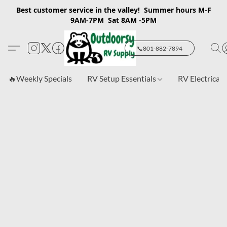
Best customer service in the valley! Summer hours M-F
9AM-7PM Sat 8AM -5PM
📞801-882-7894
🔥Weekly Specials
RV Setup Essentials
RV Electrical 