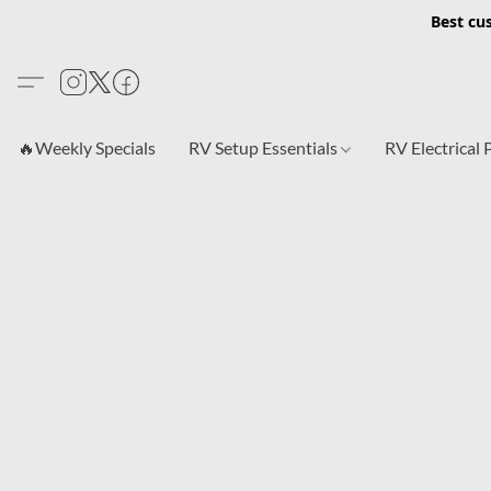
Best cu
🔥Weekly Specials
RV Setup Essentials
RV Electrical 