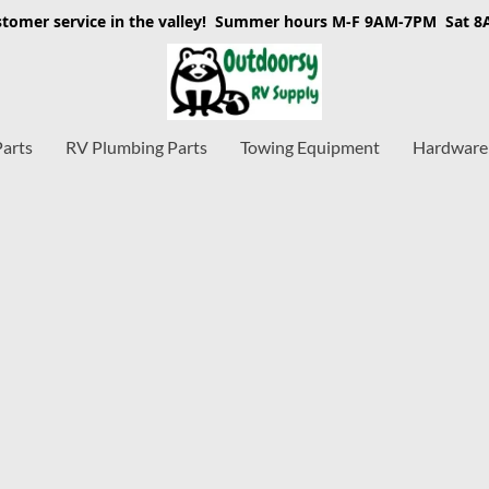
stomer service in the valley! Summer hours M-F 9AM-7PM Sat 
Parts
RV Plumbing Parts
Towing Equipment
Hardware