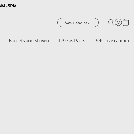
8AM -5PM
📞801-882-7894
Faucets and Shower
LP Gas Parts
Pets love camping 