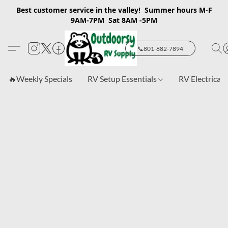
Best customer service in the valley! Summer hours M-F
9AM-7PM Sat 8AM -5PM
📞801-882-7894
🔥Weekly Specials
RV Setup Essentials
RV Electrical 