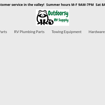
stomer service in the valley! Summer hours M-F 9AM-7PM Sat 
Parts
RV Plumbing Parts
Towing Equipment
Hardware