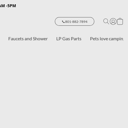
8AM -5PM
📞801-882-7894
Faucets and Shower
LP Gas Parts
Pets love camping 