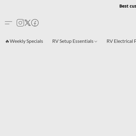
Best cu
🔥Weekly Specials
RV Setup Essentials
RV Electrical 