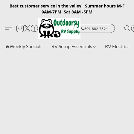
Best customer service in the valley! Summer hours M-F
9AM-7PM Sat 8AM -5PM
📞801-882-7894
🔥Weekly Specials
RV Setup Essentials
RV Electrical 