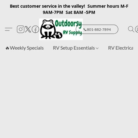
Best customer service in the valley! Summer hours M-F
9AM-7PM Sat 8AM -5PM
📞801-882-7894
🔥Weekly Specials
RV Setup Essentials
RV Electrical 