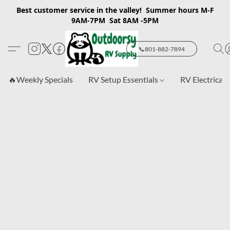
Best customer service in the valley! Summer hours M-F
9AM-7PM Sat 8AM -5PM
📞801-882-7894
🔥Weekly Specials
RV Setup Essentials
RV Electrical 