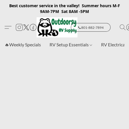
Best customer service in the valley! Summer hours M-F
9AM-7PM Sat 8AM -5PM
📞801-882-7894
🔥Weekly Specials
RV Setup Essentials
RV Electrical 