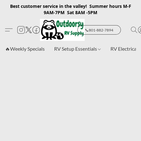
Best customer service in the valley! Summer hours M-F
9AM-7PM Sat 8AM -5PM
📞801-882-7894
🔥Weekly Specials
RV Setup Essentials
RV Electrical 