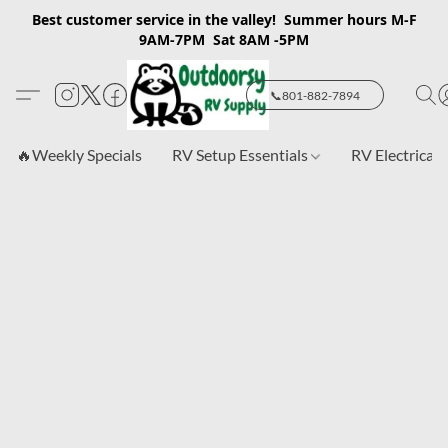
Best customer service in the valley! Summer hours M-F
9AM-7PM Sat 8AM -5PM
📞801-882-7894
🔥Weekly Specials
RV Setup Essentials
RV Electrical 