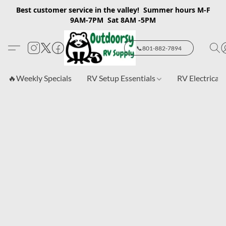
Best customer service in the valley! Summer hours M-F
9AM-7PM Sat 8AM -5PM
📞801-882-7894
🔥Weekly Specials
RV Setup Essentials
RV Electrical 