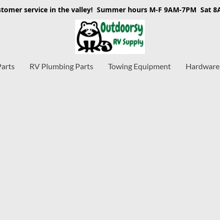
stomer service in the valley! Summer hours M-F 9AM-7PM Sat 
Parts
RV Plumbing Parts
Towing Equipment
Hardware