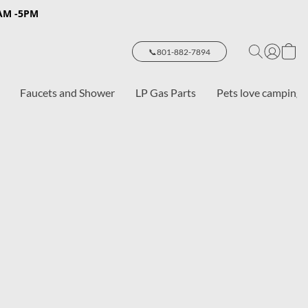
8AM -5PM
📞801-882-7894
Faucets and Shower
LP Gas Parts
Pets love camping 