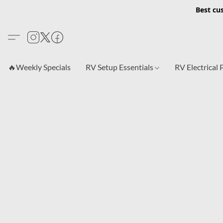
Best cu
🔥Weekly Specials
RV Setup Essentials
RV Electrical 