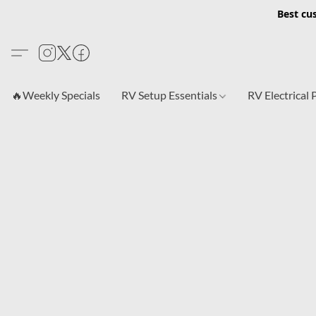
Best cu
🔥Weekly Specials
RV Setup Essentials
RV Electrical 