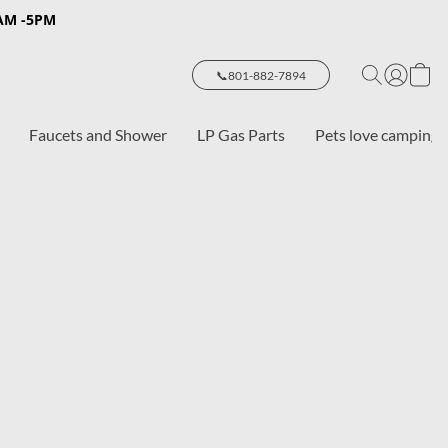
8AM -5PM
📞801-882-7894
Faucets and Shower
LP Gas Parts
Pets love camping 