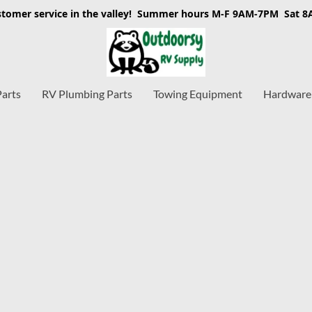
stomer service in the valley! Summer hours M-F 9AM-7PM Sat 
Parts
RV Plumbing Parts
Towing Equipment
Hardware