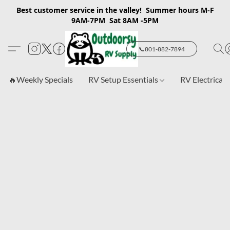
Best customer service in the valley! Summer hours M-F
9AM-7PM Sat 8AM -5PM
📞801-882-7894
🔥Weekly Specials
RV Setup Essentials
RV Electrical 