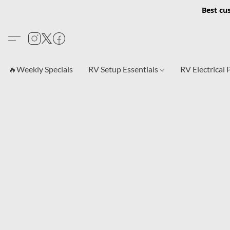
Best cu
🔥Weekly Specials
RV Setup Essentials
RV Electrical 