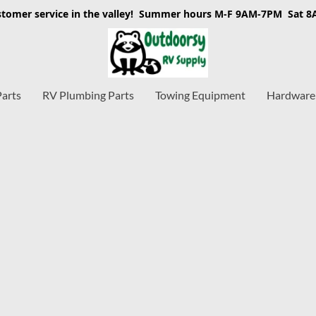
stomer service in the valley! Summer hours M-F 9AM-7PM Sat 
Parts
RV Plumbing Parts
Towing Equipment
Hardware