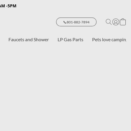
8AM -5PM
📞801-882-7894
Faucets and Shower
LP Gas Parts
Pets love camping 