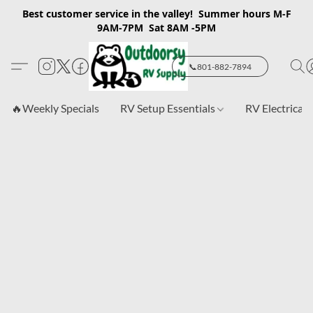
Best customer service in the valley! Summer hours M-F
9AM-7PM Sat 8AM -5PM
📞801-882-7894
🔥Weekly Specials
RV Setup Essentials
RV Electrical 