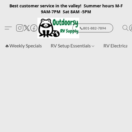
Best customer service in the valley! Summer hours M-F
9AM-7PM Sat 8AM -5PM
📞801-882-7894
🔥Weekly Specials
RV Setup Essentials
RV Electrical 