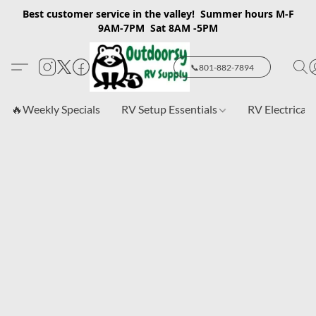
Best customer service in the valley! Summer hours M-F
9AM-7PM Sat 8AM -5PM
📞801-882-7894
🔥Weekly Specials
RV Setup Essentials
RV Electrical 