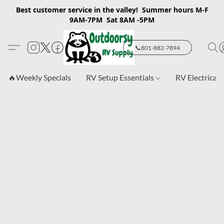
Best customer service in the valley! Summer hours M-F
9AM-7PM Sat 8AM -5PM
📞801-882-7894
🔥Weekly Specials
RV Setup Essentials
RV Electrical 