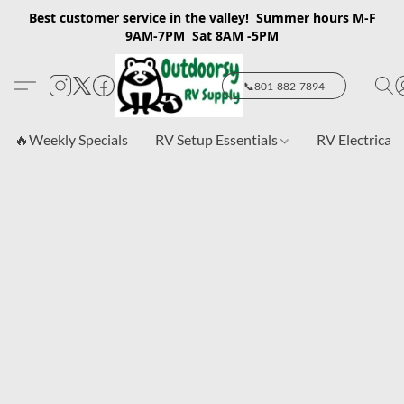
Best customer service in the valley! Summer hours M-F
9AM-7PM Sat 8AM -5PM
📞801-882-7894
🔥Weekly Specials
RV Setup Essentials
RV Electrical 