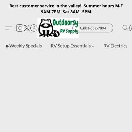
Best customer service in the valley! Summer hours M-F
9AM-7PM Sat 8AM -5PM
📞801-882-7894
🔥Weekly Specials
RV Setup Essentials
RV Electrical 