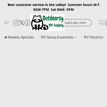
Best customer service in the valley! Summer hours M-F
9AM-7PM Sat 8AM -5PM
📞801-882-7894
🔥Weekly Specials
RV Setup Essentials
RV Electrical 