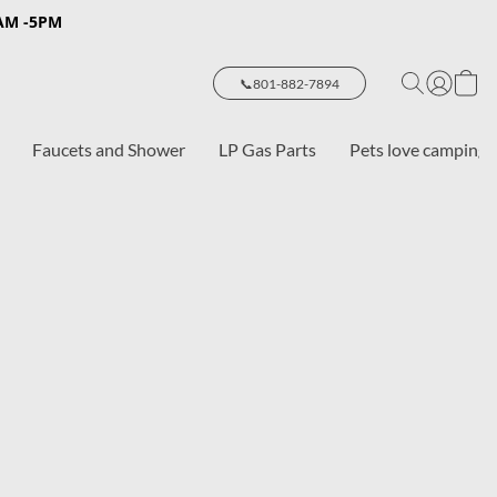
8AM -5PM
📞801-882-7894
Faucets and Shower
LP Gas Parts
Pets love camping 