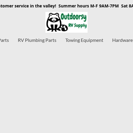
stomer service in the valley! Summer hours M-F 9AM-7PM Sat 
Parts
RV Plumbing Parts
Towing Equipment
Hardware