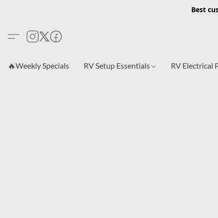
Best cu
🔥Weekly Specials
RV Setup Essentials
RV Electrical 