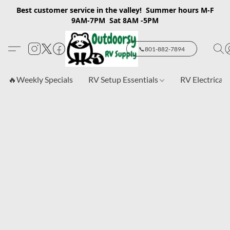
Best customer service in the valley! Summer hours M-F
9AM-7PM Sat 8AM -5PM
📞801-882-7894
🔥Weekly Specials
RV Setup Essentials
RV Electrical 