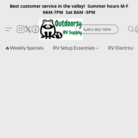
Best customer service in the valley! Summer hours M-F
9AM-7PM Sat 8AM -5PM
📞801-882-7894
🔥Weekly Specials
RV Setup Essentials
RV Electrical 